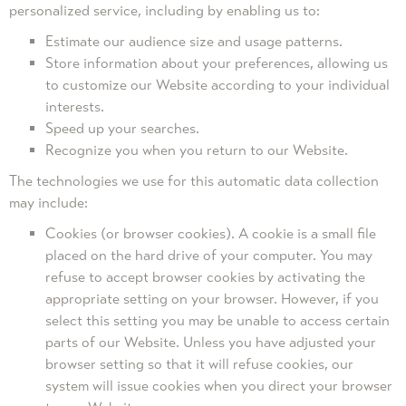
personalized service, including by enabling us to:
Estimate our audience size and usage patterns.
Store information about your preferences, allowing us
to customize our Website according to your individual
interests.
Speed up your searches.
Recognize you when you return to our Website.
The technologies we use for this automatic data collection
may include:
Cookies (or browser cookies). A cookie is a small file
placed on the hard drive of your computer. You may
refuse to accept browser cookies by activating the
appropriate setting on your browser. However, if you
select this setting you may be unable to access certain
parts of our Website. Unless you have adjusted your
browser setting so that it will refuse cookies, our
system will issue cookies when you direct your browser