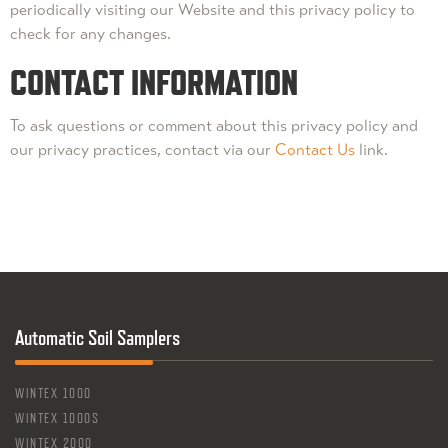
periodically visiting our Website and this privacy policy to
check for any changes.
CONTACT INFORMATION
To ask questions or comment about this privacy policy and
our privacy practices, contact via our
Contact Us
link.
Automatic Soil Samplers
WINTEX 1000
WINTEX 1000S
WINTEX 2000