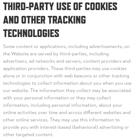
THIRD-PARTY USE OF COOKIES
AND OTHER TRACKING
TECHNOLOGIES
Some content or applications, including advertisements, on
the Website are served by third-parties, including
advertisers, ad networks and servers, content providers and
application providers. These third parties may use cookies
alone or in conjunction with web beacons or other tracking
technologies to collect information about you when you use
our website. The information they collect may be associated
with your personal information or they may collect
information, including personal information, about your
online activities over time and across different websites and
other online services. They may use this information to
provide you with interest-based (behavioral) advertising or
other targeted content.