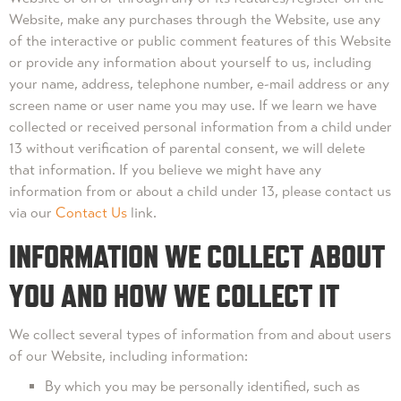
Website, make any purchases through the Website, use any
of the interactive or public comment features of this Website
or provide any information about yourself to us, including
your name, address, telephone number, e-mail address or any
screen name or user name you may use. If we learn we have
collected or received personal information from a child under
13 without verification of parental consent, we will delete
that information. If you believe we might have any
information from or about a child under 13, please contact us
via our
Contact Us
link.
INFORMATION WE COLLECT ABOUT
YOU AND HOW WE COLLECT IT
We collect several types of information from and about users
of our Website, including information:
By which you may be personally identified, such as