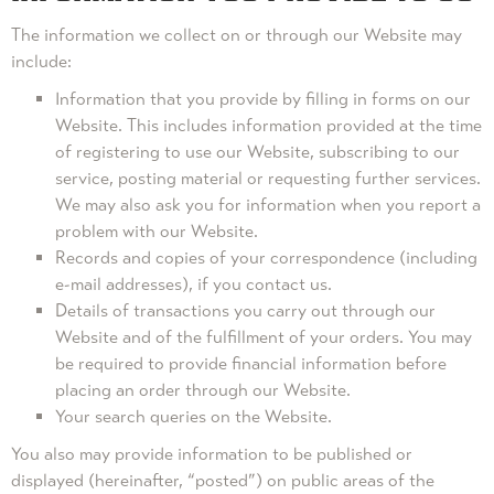
The information we collect on or through our Website may
include:
Information that you provide by filling in forms on our
Website. This includes information provided at the time
of registering to use our Website, subscribing to our
service, posting material or requesting further services.
We may also ask you for information when you report a
problem with our Website.
Records and copies of your correspondence (including
e-mail addresses), if you contact us.
Details of transactions you carry out through our
Website and of the fulfillment of your orders. You may
be required to provide financial information before
placing an order through our Website.
Your search queries on the Website.
You also may provide information to be published or
displayed (hereinafter, “posted”) on public areas of the