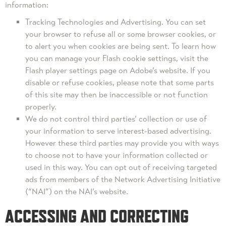
information:
Tracking Technologies and Advertising. You can set
your browser to refuse all or some browser cookies, or
to alert you when cookies are being sent. To learn how
you can manage your Flash cookie settings, visit the
Flash player settings page on Adobe’s website. If you
disable or refuse cookies, please note that some parts
of this site may then be inaccessible or not function
properly.
We do not control third parties’ collection or use of
your information to serve interest-based advertising.
However these third parties may provide you with ways
to choose not to have your information collected or
used in this way. You can opt out of receiving targeted
ads from members of the Network Advertising Initiative
(“NAI”) on the NAI’s website.
ACCESSING AND CORRECTING