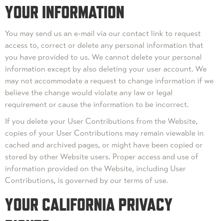
YOUR INFORMATION
You may send us an e-mail via our contact link to request
access to, correct or delete any personal information that
you have provided to us. We cannot delete your personal
information except by also deleting your user account. We
may not accommodate a request to change information if we
believe the change would violate any law or legal
requirement or cause the information to be incorrect.
If you delete your User Contributions from the Website,
copies of your User Contributions may remain viewable in
cached and archived pages, or might have been copied or
stored by other Website users. Proper access and use of
information provided on the Website, including User
Contributions, is governed by our terms of use.
YOUR CALIFORNIA PRIVACY