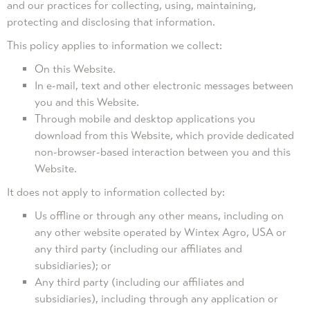
and our practices for collecting, using, maintaining,
protecting and disclosing that information.
This policy applies to information we collect:
On this Website.
In e-mail, text and other electronic messages between
you and this Website.
Through mobile and desktop applications you
download from this Website, which provide dedicated
non-browser-based interaction between you and this
Website.
It does not apply to information collected by:
Us offline or through any other means, including on
any other website operated by Wintex Agro, USA or
any third party (including our affiliates and
subsidiaries); or
Any third party (including our affiliates and
subsidiaries), including through any application or