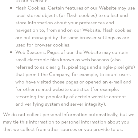
to our Website.
Flash Cookies. Certain features of our Website may use
local stored objects (or Flash cookies) to collect and
store information about your preferences and
navigation to, from and on our Website. Flash cookies
are not managed by the same browser settings as are
used for browser cookies.
Web Beacons. Pages of our the Website may contain
small electronic files known as web beacons (also
referred to as clear gifs. pixel tags and single-pixel gifs)
that permit the Company, for example, to count users
who have visited those pages or opened an e-mail and
for other related website statistics (for example,
recording the popularity of certain website content
and verifying system and server integrity).
We do not collect personal Information automatically, but we
may tie this information to personal information about you
that we collect from other sources or you provide to us.