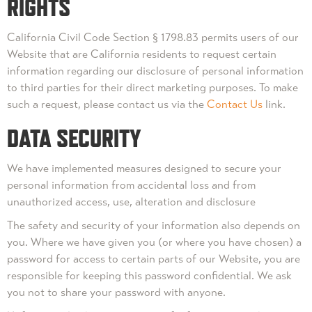
RIGHTS
California Civil Code Section § 1798.83 permits users of our
Website that are California residents to request certain
information regarding our disclosure of personal information
to third parties for their direct marketing purposes. To make
such a request, please contact us via the
Contact Us
link.
DATA SECURITY
We have implemented measures designed to secure your
personal information from accidental loss and from
unauthorized access, use, alteration and disclosure
The safety and security of your information also depends on
you. Where we have given you (or where you have chosen) a
password for access to certain parts of our Website, you are
responsible for keeping this password confidential. We ask
you not to share your password with anyone.