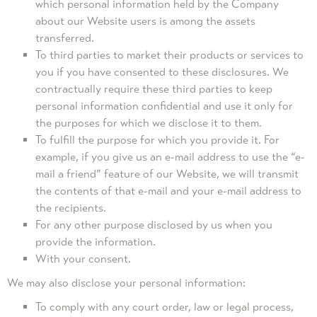
which personal information held by the Company
about our Website users is among the assets
transferred.
To third parties to market their products or services to
you if you have consented to these disclosures. We
contractually require these third parties to keep
personal information confidential and use it only for
the purposes for which we disclose it to them.
To fulfill the purpose for which you provide it. For
example, if you give us an e-mail address to use the “e-
mail a friend” feature of our Website, we will transmit
the contents of that e-mail and your e-mail address to
the recipients.
For any other purpose disclosed by us when you
provide the information.
With your consent.
We may also disclose your personal information:
To comply with any court order, law or legal process,