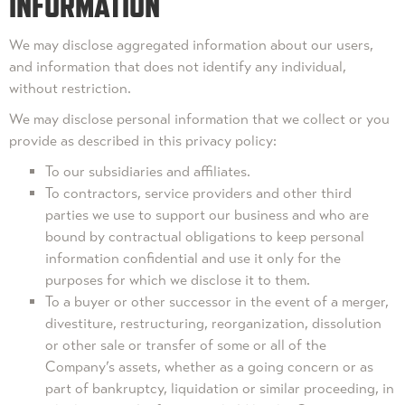
INFORMATION
We may disclose aggregated information about our users,
and information that does not identify any individual,
without restriction.
We may disclose personal information that we collect or you
provide as described in this privacy policy:
To our subsidiaries and affiliates.
To contractors, service providers and other third
parties we use to support our business and who are
bound by contractual obligations to keep personal
information confidential and use it only for the
purposes for which we disclose it to them.
To a buyer or other successor in the event of a merger,
divestiture, restructuring, reorganization, dissolution
or other sale or transfer of some or all of the
Company’s assets, whether as a going concern or as
part of bankruptcy, liquidation or similar proceeding, in