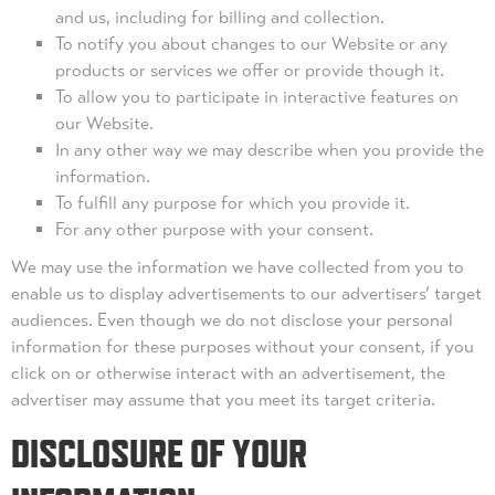
and us, including for billing and collection.
To notify you about changes to our Website or any
products or services we offer or provide though it.
To allow you to participate in interactive features on
our Website.
In any other way we may describe when you provide the
information.
To fulfill any purpose for which you provide it.
For any other purpose with your consent.
We may use the information we have collected from you to
enable us to display advertisements to our advertisers’ target
audiences. Even though we do not disclose your personal
information for these purposes without your consent, if you
click on or otherwise interact with an advertisement, the
advertiser may assume that you meet its target criteria.
DISCLOSURE OF YOUR