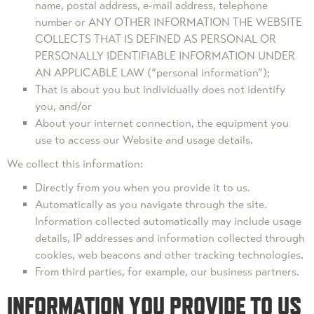
name, postal address, e-mail address, telephone
number or ANY OTHER INFORMATION THE WEBSITE
COLLECTS THAT IS DEFINED AS PERSONAL OR
PERSONALLY IDENTIFIABLE INFORMATION UNDER
AN APPLICABLE LAW (“personal information”);
That is about you but individually does not identify
you, and/or
About your internet connection, the equipment you
use to access our Website and usage details.
We collect this information:
Directly from you when you provide it to us.
Automatically as you navigate through the site.
Information collected automatically may include usage
details, IP addresses and information collected through
cookies, web beacons and other tracking technologies.
From third parties, for example, our business partners.
INFORMATION YOU PROVIDE TO US