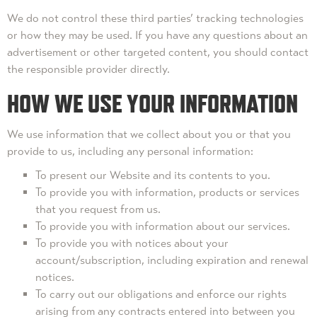
We do not control these third parties’ tracking technologies
or how they may be used. If you have any questions about an
advertisement or other targeted content, you should contact
the responsible provider directly.
HOW WE USE YOUR INFORMATION
We use information that we collect about you or that you
provide to us, including any personal information:
To present our Website and its contents to you.
To provide you with information, products or services
that you request from us.
To provide you with information about our services.
To provide you with notices about your
account/subscription, including expiration and renewal
notices.
To carry out our obligations and enforce our rights
arising from any contracts entered into between you