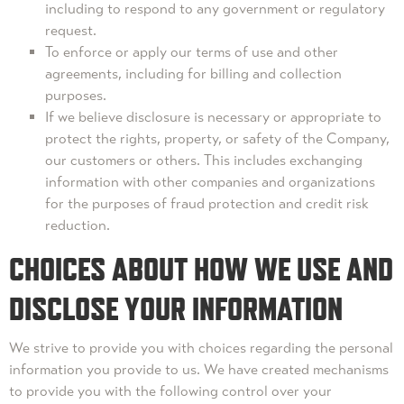
including to respond to any government or regulatory
request.
To enforce or apply our terms of use and other
agreements, including for billing and collection
purposes.
If we believe disclosure is necessary or appropriate to
protect the rights, property, or safety of the Company,
our customers or others. This includes exchanging
information with other companies and organizations
for the purposes of fraud protection and credit risk
reduction.
CHOICES ABOUT HOW WE USE AND
DISCLOSE YOUR INFORMATION
We strive to provide you with choices regarding the personal
information you provide to us. We have created mechanisms
to provide you with the following control over your