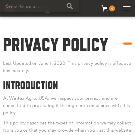
0
PRIVACY POLICY
Last Updated on June 1, 2020. This privacy policy is effective
immediately.
INTRODUCTION
At Wintex Agro, USA, we respect your privacy and are
committed to protecting it through our compliance with this
policy.
This policy describes the types of information we may collect
from you or that you may provide when you visit this website