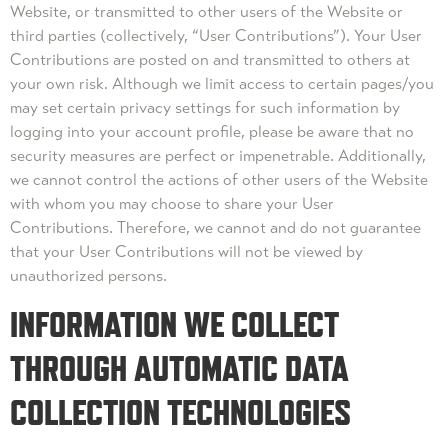
Website, or transmitted to other users of the Website or
third parties (collectively, “User Contributions”). Your User
Contributions are posted on and transmitted to others at
your own risk. Although we limit access to certain pages/you
may set certain privacy settings for such information by
logging into your account profile, please be aware that no
security measures are perfect or impenetrable. Additionally,
we cannot control the actions of other users of the Website
with whom you may choose to share your User
Contributions. Therefore, we cannot and do not guarantee
that your User Contributions will not be viewed by
unauthorized persons.
INFORMATION WE COLLECT
THROUGH AUTOMATIC DATA
COLLECTION TECHNOLOGIES