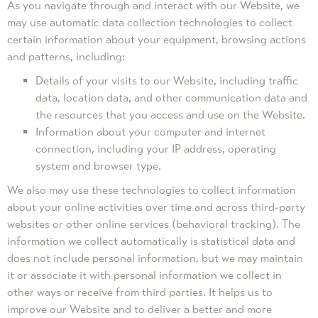
As you navigate through and interact with our Website, we
may use automatic data collection technologies to collect
certain information about your equipment, browsing actions
and patterns, including:
Details of your visits to our Website, including traffic
data, location data, and other communication data and
the resources that you access and use on the Website.
Information about your computer and internet
connection, including your IP address, operating
system and browser type.
We also may use these technologies to collect information
about your online activities over time and across third-party
websites or other online services (behavioral tracking). The
information we collect automatically is statistical data and
does not include personal information, but we may maintain
it or associate it with personal information we collect in
other ways or receive from third parties. It helps us to
improve our Website and to deliver a better and more