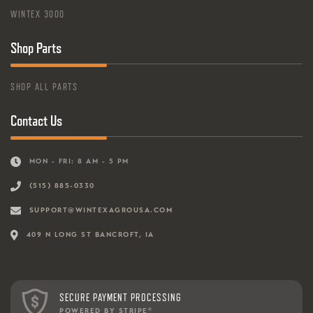
WINTEX 3000
Shop Parts
SHOP ALL PARTS
Contact Us
MON - FRI: 8 AM - 5 PM
(515) 885-0330
SUPPORT@WINTEXAGROUSA.COM
409 N LONG ST BANCROFT, IA
SECURE PAYMENT PROCESSING
POWERED BY STRIPE
®