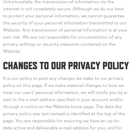
Unfortunately, the transmission of information via the
internet is not completely secure. Although we do our best
to protect your personal information, we cannot guarantee
the security of your personal information transmitted to our
Website. Any transmission of personal information is at your
own risk. We are not responsible for circumvention of any
privacy settings or security measures contained on the
Website.
CHANGES TO OUR PRIVACY POLICY
It is our policy to post any changes we make to our privacy
policy on this page. If we make material changes to how we
treat our users’ personal information, we will notify you by e-
mail to the e-mail address specified in your account and/or
through a notice on the Website home page. The date the
privacy policy was last revised is identified at the top of the
page. You are responsible for ensuring we have an up-to-
date active and deliverable e-mail address for you, and for