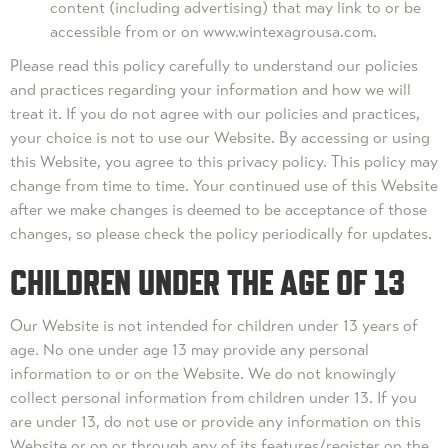
content (including advertising) that may link to or be
accessible from or on www.wintexagrousa.com.
Please read this policy carefully to understand our policies
and practices regarding your information and how we will
treat it. If you do not agree with our policies and practices,
your choice is not to use our Website. By accessing or using
this Website, you agree to this privacy policy. This policy may
change from time to time. Your continued use of this Website
after we make changes is deemed to be acceptance of those
changes, so please check the policy periodically for updates.
CHILDREN UNDER THE AGE OF 13
Our Website is not intended for children under 13 years of
age. No one under age 13 may provide any personal
information to or on the Website. We do not knowingly
collect personal information from children under 13. If you
are under 13, do not use or provide any information on this
Website or on or through any of its features/register on the