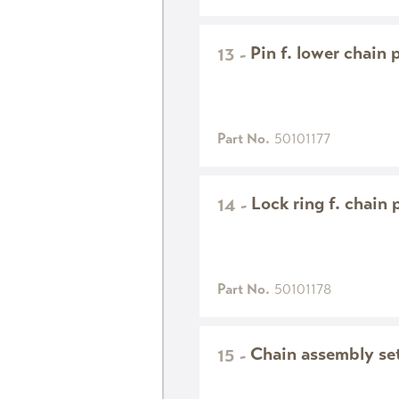
Pin f. lower chain 
13
-
Part No.
50101177
Lock ring f. chain 
14
-
Part No.
50101178
Chain assembly set 
15
-