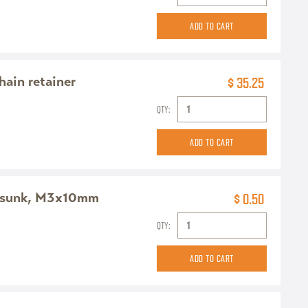
chain retainer
$ 35.25
QTY:
ersunk, M3x10mm
$ 0.50
QTY: