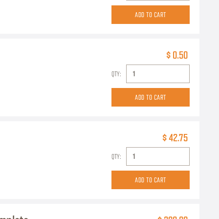
$ 0.50
QTY:
$ 42.75
QTY: