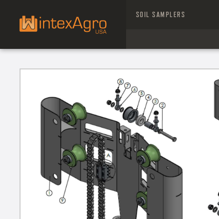
SOIL SAMPLERS