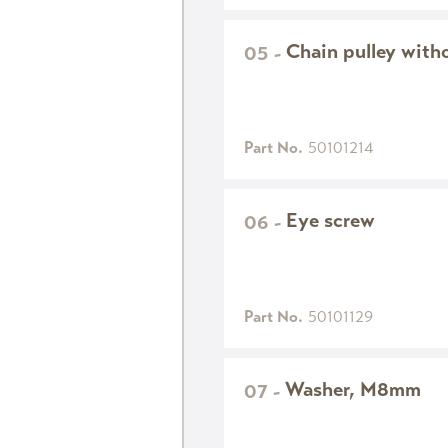
Chain pulley with
05
-
Part No.
50101214
Eye screw
06
-
Part No.
50101129
Washer, M8mm
07
-