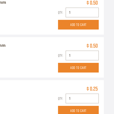
6mm
$ 0.50
QTY:
5mm
$ 0.50
QTY:
$ 0.25
QTY: