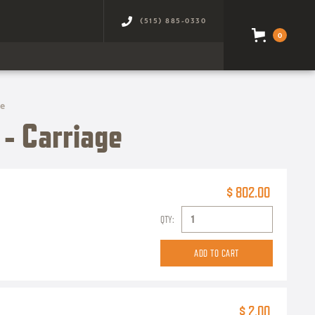
(515) 885-0330
0
ge
- Carriage
$ 802.00
QTY:
$ 2.00