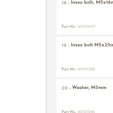
Insex bolt, M5x1
18
-
Part No.
60101059
Insex bolt M5x2
19
-
Part No.
60101288
Washer, M5mm
20
-
Part No.
60101066