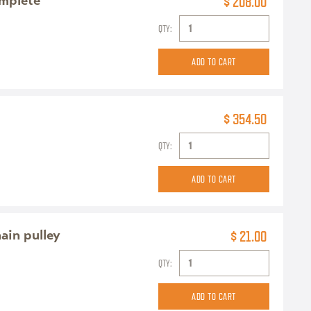
omplete
$ 208.00
QTY:
$ 354.50
QTY:
ain pulley
$ 21.00
QTY: