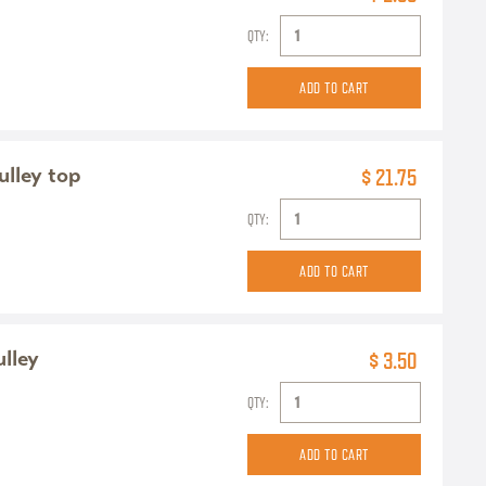
QTY:
ulley top
$ 21.75
QTY:
ulley
$ 3.50
QTY: