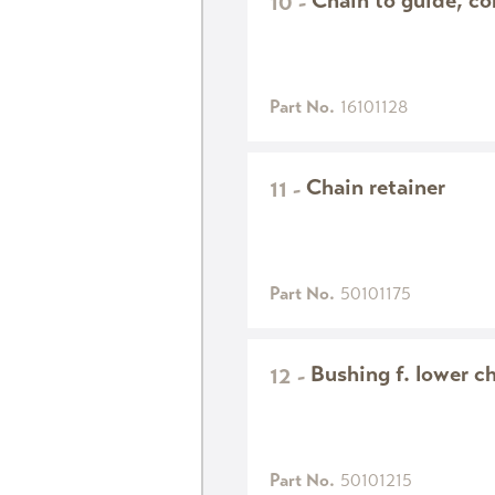
Chain to guide, c
10
-
Part No.
16101128
Chain retainer
11
-
Part No.
50101175
Bushing f. lower ch
12
-
Part No.
50101215