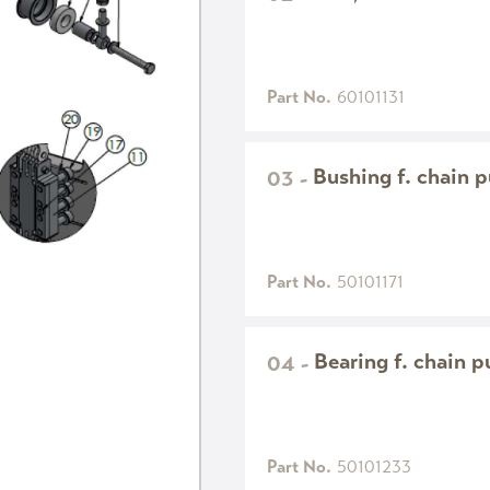
Part No.
60101131
Bushing f. chain p
03
-
Part No.
50101171
Bearing f. chain p
04
-
Part No.
50101233