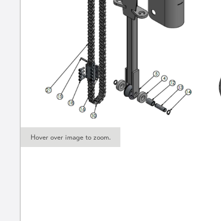
Hover over image to zoom.