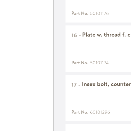
Part No.
50101176
Plate w. thread f. 
16
-
Part No.
50101174
Insex bolt, count
17
-
Part No.
60101296