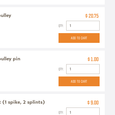
pulley
$ 20.75
QTY:
pulley pin
$ 1.00
QTY:
(1 spike, 2 splints)
$ 9.00
QTY: