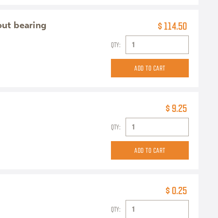
out bearing
$ 114.50
QTY:
$ 9.25
QTY:
$ 0.25
QTY: