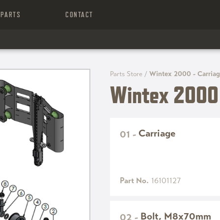
PARTS
CONTACT
Parts Store
/
Wintex 2000 - Carria
Wintex 2000 
Carriage
01
-
Part No.
16101127
Bolt, M8x70mm
02
-