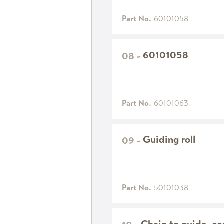
Part No.
60101058
60101058
08
-
Part No.
60101063
Guiding roll
09
-
Part No.
50101038