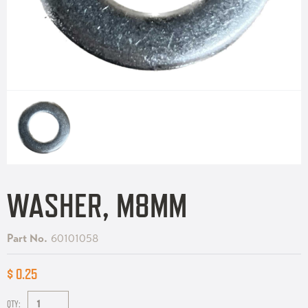
WASHER, M8MM
Part No.
60101058
$ 0.25
QTY: