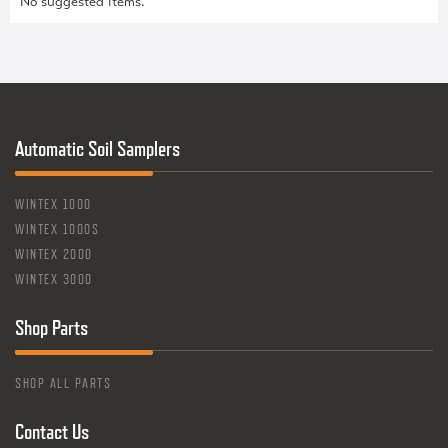
No suggested items.
Automatic Soil Samplers
WINTEX 1000
WINTEX 1000S
WINTEX 2000
WINTEX 3000
Shop Parts
SHOP ALL PARTS
Contact Us