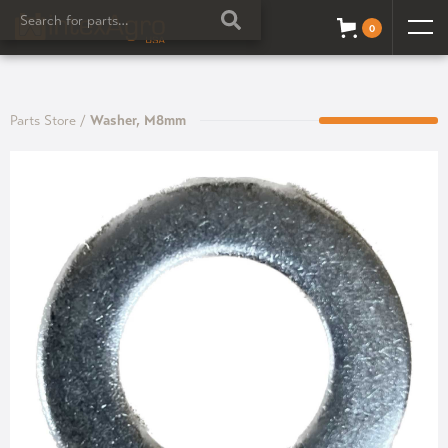
0
Parts Store
/
Washer, M8mm