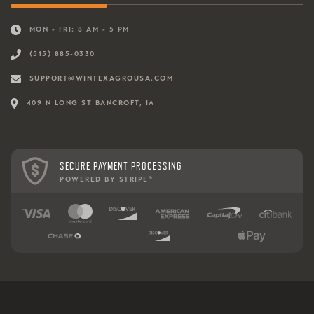
MON - FRI: 8 AM - 5 PM
(515) 885-0330
SUPPORT@WINTEXAGROUSA.COM
409 N LONG ST BANCROFT, IA
SECURE PAYMENT PROCESSING
POWERED BY STRIPE
®