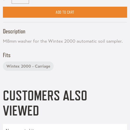
Description
M8mm washer for the Wintex 2000 automatic soil sampler.
Fits
Wintex 2000 - Carriage
CUSTOMERS ALSO
VIEWED