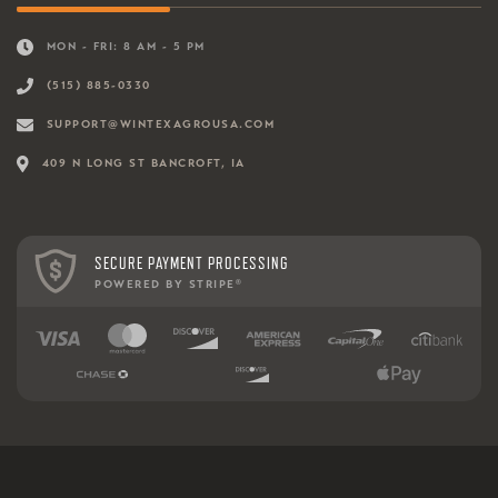
MON - FRI: 8 AM - 5 PM
(515) 885-0330
SUPPORT@WINTEXAGROUSA.COM
409 N LONG ST BANCROFT, IA
SECURE PAYMENT PROCESSING
POWERED BY STRIPE
®