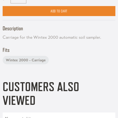
Description
Carriage for the Wintex 2000 automatic soil sampler.
Fits
Wintex 2000 - Carriage
CUSTOMERS ALSO
VIEWED