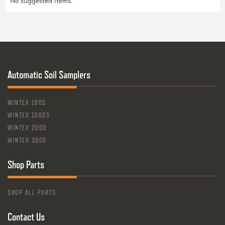
No suggested items.
Automatic Soil Samplers
WINTEX 1000
WINTEX 1000S
WINTEX 2000
WINTEX 3000
Shop Parts
SHOP ALL PARTS
Contact Us