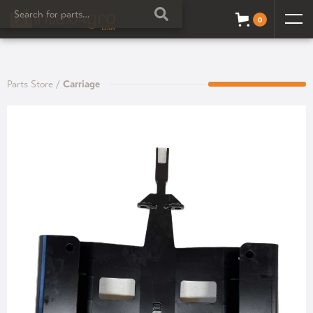
0
Parts Store
/
Carriage