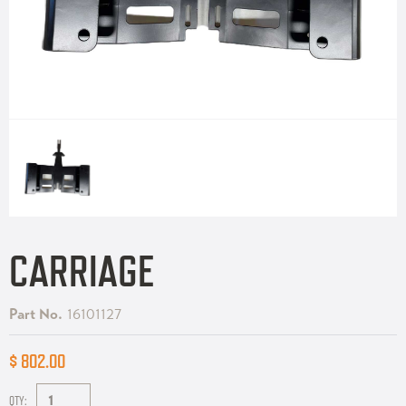
CARRIAGE
Part No.
16101127
$ 802.00
QTY: