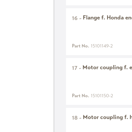
Flange f. Honda e
16
-
Part No.
15101149-2
Motor coupling f. 
17
-
Part No.
15101150-2
Motor coupling f. 
18
-