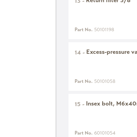
Return filter 3/8"
13
-
Part No.
50101198
Excess-pressure v
14
-
Part No.
50101058
Insex bolt, M6x4
15
-
Part No.
60101054