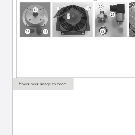
Hover over image to zoom.