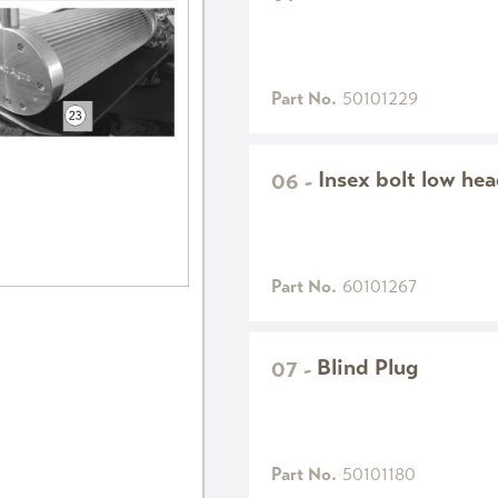
Part No.
50101229
Insex bolt low h
06
-
Part No.
60101267
Blind Plug
07
-
Part No.
50101180