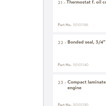
Thermostat f. oil c
21
-
Part No.
50101186
Bonded seal, 3/4"
22
-
Part No.
50101140
Compact laminate
23
-
engine
Part No.
50101190