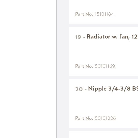
Part No.
15101184
Radiator w. fan, 1
19
-
Part No.
50101169
Nipple 3/4-3/8 B
20
-
Part No.
50101226