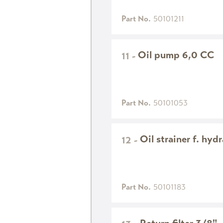
Part No.
50101211
Oil pump 6,0 CC
11
-
Part No.
50101053
Oil strainer f. hyd
12
-
Part No.
50101183