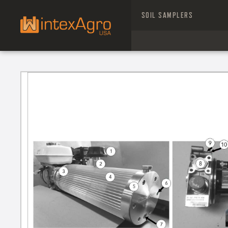
SOIL SAMPLERS