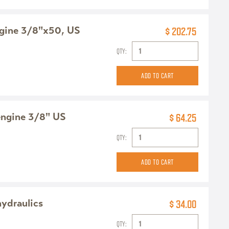
ngine 3/8"x50, US
$ 202.75
QTY:
engine 3/8" US
$ 64.25
QTY:
hydraulics
$ 34.00
QTY: