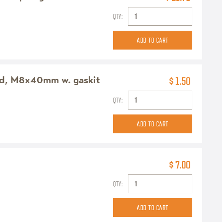
QTY:
ead, M8x40mm w. gaskit
$ 1.50
QTY:
$ 7.00
QTY: