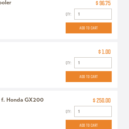
ooler
$ 96.75
QTY:
$ 1.00
QTY:
 f. Honda GX200
$ 250.00
QTY: