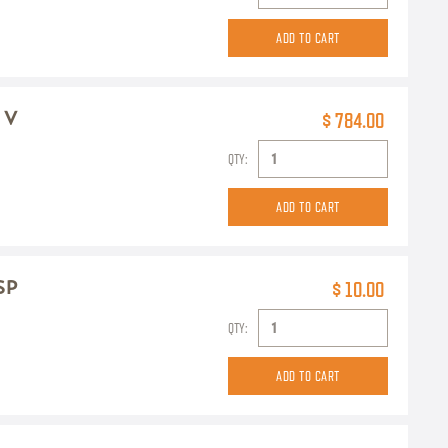
2 V
$ 784.00
QTY:
SP
$ 10.00
QTY: