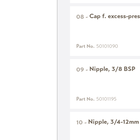
Cap f. excess-pres
08
-
Part No.
50101090
Nipple, 3/8 BSP
09
-
Part No.
50101195
Nipple, 3/4-12mm
10
-