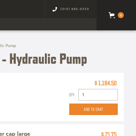
(515) 885-0330
0
lic Pump
- Hydraulic Pump
$ 1,184.50
QTY:
ter cap large
$ 21.75