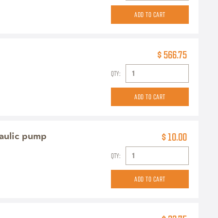
$ 566.75
QTY:
raulic pump
$ 10.00
QTY: