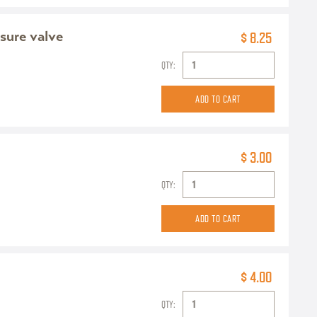
sure valve
$ 8.25
QTY:
$ 3.00
QTY:
$ 4.00
QTY: