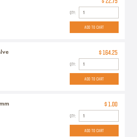
$ 22.75
QTY:
alve
$ 164.25
QTY:
0mm
$ 1.00
QTY: