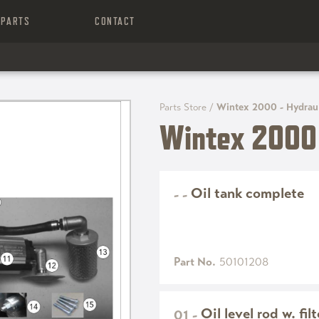
PARTS
CONTACT
Parts Store
/
Wintex 2000 - Hydrau
Wintex 2000 
Oil tank complete
-
-
Part No.
50101208
Oil level rod w. fil
01
-