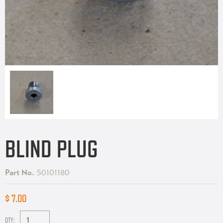
BLIND PLUG
Part No.
50101180
$ 7.00
QTY: