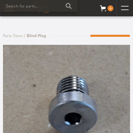
0
Parts Store
/
Blind Plug