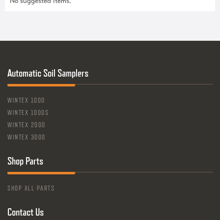
No suggested items.
Automatic Soil Samplers
WINTEX 1000
WINTEX 1000S
WINTEX 2000
WINTEX 3000
Shop Parts
SHOP ALL PARTS
Contact Us