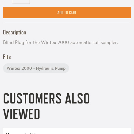
Description
Blind Plug for the Wintex 2000 automatic soil sampler.
Fits
Wintex 2000 - Hydraulic Pump
CUSTOMERS ALSO
VIEWED