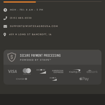
MON - FRI: 8 AM - 5 PM
(515) 885-0330
SUPPORT@WINTEXAGROUSA.COM
409 N LONG ST BANCROFT, IA
SECURE PAYMENT PROCESSING
POWERED BY STRIPE
®