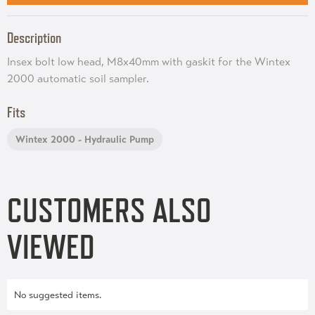
Description
Insex bolt low head, M8x40mm with gaskit for the Wintex
2000 automatic soil sampler.
Fits
Wintex 2000 - Hydraulic Pump
CUSTOMERS ALSO
VIEWED
No suggested items.