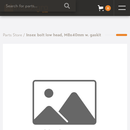
0
Parts Store
/
Insex bolt low head, M8x40mm w. gaskit