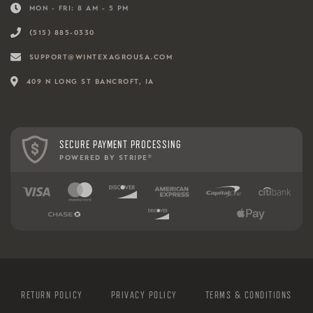
MON - FRI: 8 AM - 5 PM
(515) 885-0330
SUPPORT@WINTEXAGROUSA.COM
409 N LONG ST BANCROFT, IA
SECURE PAYMENT PROCESSING
POWERED BY STRIPE
®
RETURN POLICY
PRIVACY POLICY
TERMS & CONDITIONS