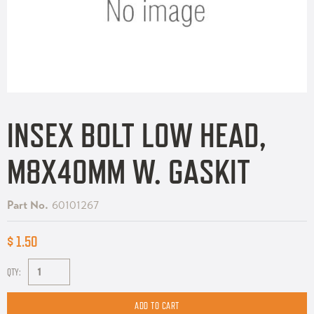
INSEX BOLT LOW HEAD,
M8X40MM W. GASKIT
Part No.
60101267
$ 1.50
QTY: