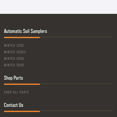
Automatic Soil Samplers
WINTEX 1000
WINTEX 1000S
WINTEX 2000
WINTEX 3000
Shop Parts
SHOP ALL PARTS
Contact Us