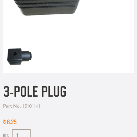
3-POLE PLUG
Part No.
15101141
$ 6.25
QTY: