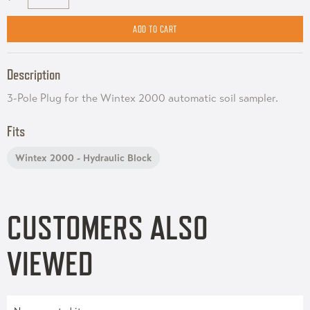
Description
3-Pole Plug for the Wintex 2000 automatic soil sampler.
Fits
Wintex 2000 - Hydraulic Block
CUSTOMERS ALSO
VIEWED