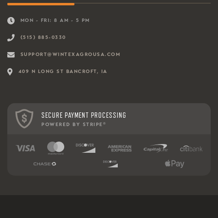
MON - FRI: 8 AM - 5 PM
(515) 885-0330
SUPPORT@WINTEXAGROUSA.COM
409 N LONG ST BANCROFT, IA
SECURE PAYMENT PROCESSING
POWERED BY STRIPE
®