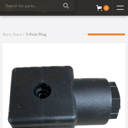
0
Parts Store
/
3-Pole Plug