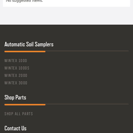
No suggested items.
Automatic Soil Samplers
WINTEX 1000
WINTEX 1000S
WINTEX 2000
WINTEX 3000
Shop Parts
SHOP ALL PARTS
Contact Us