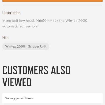
Description
Insex bolt low head, M6x10mm for the Wintex 2000
automatic soil sampler.
Fits
Wintex 2000 - Scraper Unit
CUSTOMERS ALSO
VIEWED
No suggested items.