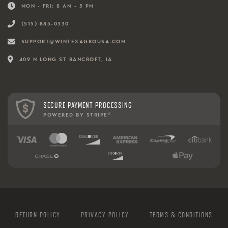
MON - FRI: 8 AM - 5 PM
(515) 885-0330
SUPPORT@WINTEXAGROUSA.COM
409 N LONG ST BANCROFT, IA
SECURE PAYMENT PROCESSING
POWERED BY STRIPE
®
RETURN POLICY
PRIVACY POLICY
TERMS & CONDITIONS