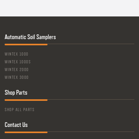
Automatic Soil Samplers
WINTEX 1000
WINTEX 1000S
WINTEX 2000
WINTEX 3000
Shop Parts
SHOP ALL PARTS
Contact Us