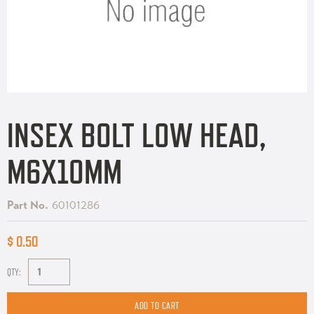
INSEX BOLT LOW HEAD,
M6X10MM
Part No.
60101286
$ 0.50
QTY: