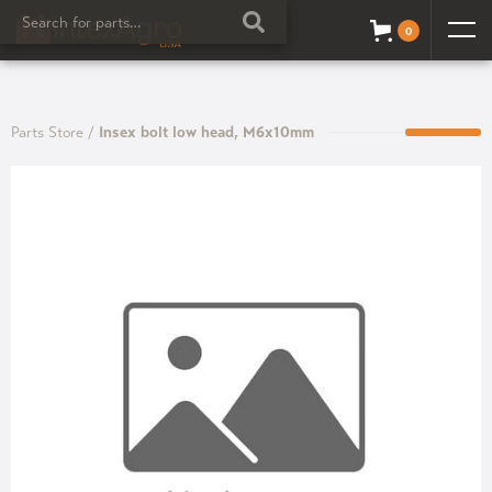
0
Parts Store
/
Insex bolt low head, M6x10mm