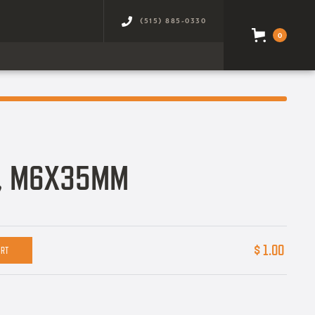
(515) 885-0330
0
T, M6X35MM
$ 1.00