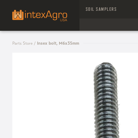
SOIL SAMPLERS
Parts Store
/
Insex bolt, M6x35mm