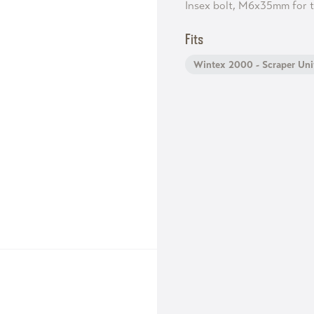
Insex bolt, M6x35mm for t
Fits
Wintex 2000 - Scraper Uni