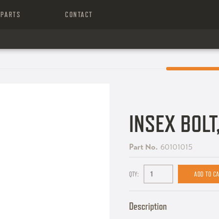
PARTS
CONTACT
INSEX BOL
Part No.
60101015
QTY:
Description