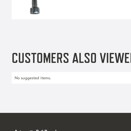
CUSTOMERS ALSO VIEWE
No suggested items.