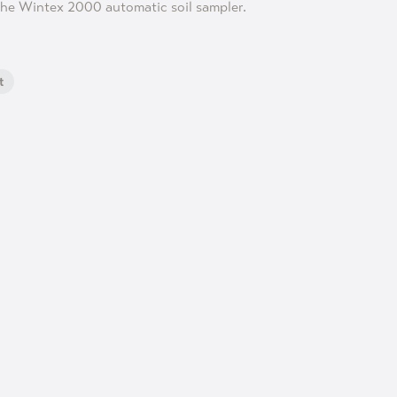
he Wintex 2000 automatic soil sampler.
t