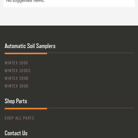
No suggested items.
Automatic Soil Samplers
WINTEX 1000
WINTEX 1000S
WINTEX 2000
WINTEX 3000
Shop Parts
SHOP ALL PARTS
Contact Us