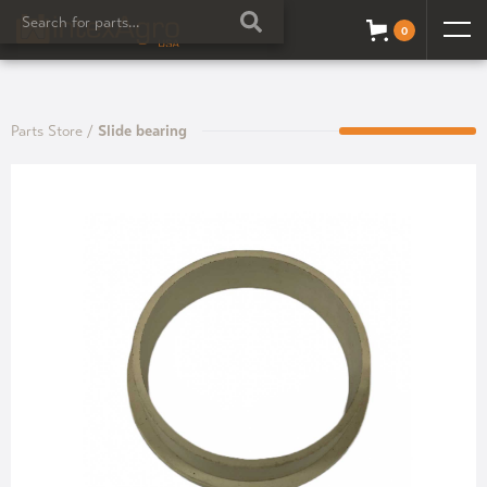
0
Parts Store
/
Slide bearing