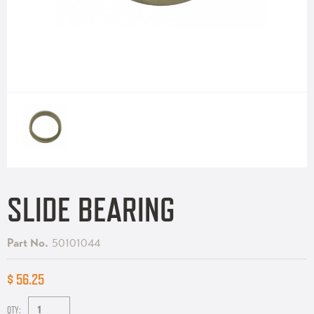
SLIDE BEARING
Part No.
50101044
$ 56.25
QTY: