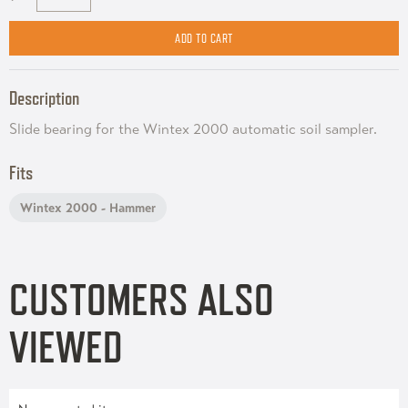
Description
Slide bearing for the Wintex 2000 automatic soil sampler.
Fits
Wintex 2000 - Hammer
CUSTOMERS ALSO
VIEWED