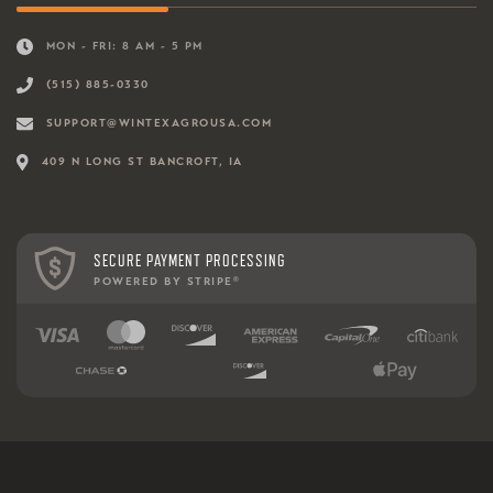
MON - FRI: 8 AM - 5 PM
(515) 885-0330
SUPPORT@WINTEXAGROUSA.COM
409 N LONG ST BANCROFT, IA
SECURE PAYMENT PROCESSING
POWERED BY STRIPE
®