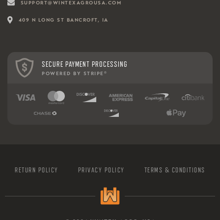
SUPPORT@WINTEXAGROUSA.COM
409 N LONG ST BANCROFT, IA
SECURE PAYMENT PROCESSING
POWERED BY STRIPE
®
RETURN POLICY
PRIVACY POLICY
TERMS & CONDITIONS