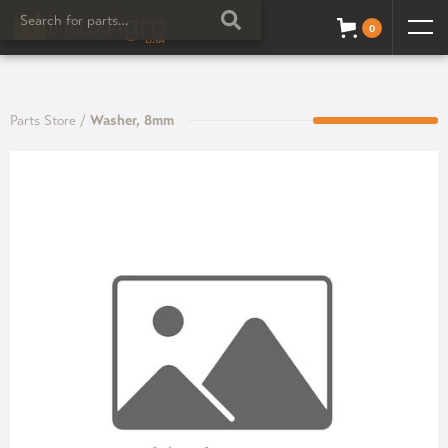
0
Parts Store
/
Washer, 8mm