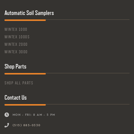
Automatic Soil Samplers
WINTEX 1000
WINTEX 1000S
WINTEX 2000
WINTEX 3000
Shop Parts
SHOP ALL PARTS
Contact Us
MON - FRI: 8 AM - 5 PM
(515) 885-0330