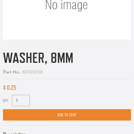
WASHER, 8MM
Part No.
60101058
$ 0.25
QTY: