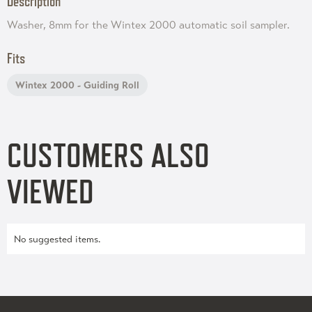
Description
Washer, 8mm for the Wintex 2000 automatic soil sampler.
Fits
Wintex 2000 - Guiding Roll
CUSTOMERS ALSO
VIEWED
No suggested items.