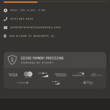
MON - FRI: 8 AM - 5 PM
(515) 885-0330
SUPPORT@WINTEXAGROUSA.COM
409 N LONG ST BANCROFT, IA
SECURE PAYMENT PROCESSING
POWERED BY STRIPE
®