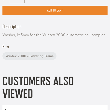
Description
Washer, M5mm for the Wintex 2000 automatic soil sampler.
Fits
Wintex 2000 - Lowering Frame
CUSTOMERS ALSO
VIEWED