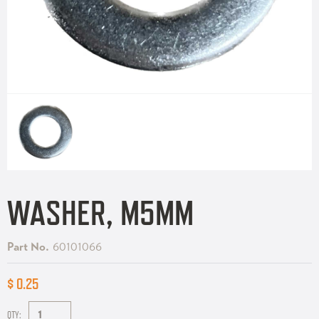
WASHER, M5MM
Part No.
60101066
$ 0.25
QTY: