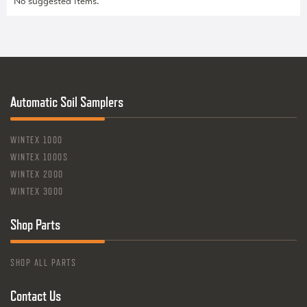
No suggested items.
Automatic Soil Samplers
WINTEX 1000
WINTEX 1000S
WINTEX 2000
WINTEX 3000
Shop Parts
SHOP ALL PARTS
Contact Us