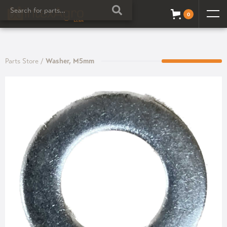
0
Parts Store
/
Washer, M5mm