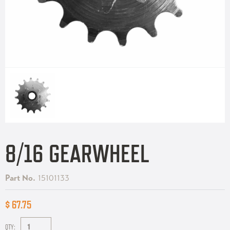
8/16 GEARWHEEL
Part No.
15101133
$ 67.75
QTY: