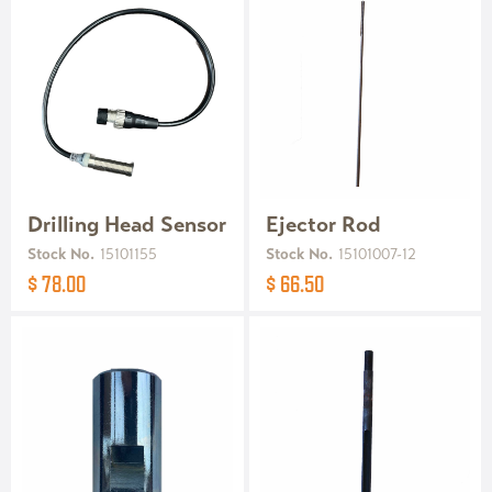
Drilling Head Sensor
Ejector Rod
Stock No.
15101155
Stock No.
15101007-12
$ 78.00
$ 66.50