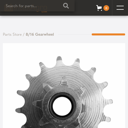
0
Parts Store
/
8/16 Gearwheel