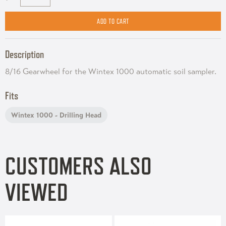
Description
8/16 Gearwheel for the Wintex 1000 automatic soil sampler.
Fits
Wintex 1000 - Drilling Head
CUSTOMERS ALSO
VIEWED