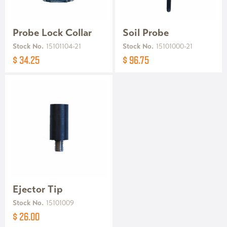
Probe Lock Collar
Soil Probe
Stock No.
15101104-21
Stock No.
15101000-21
$ 34.25
$ 96.75
Ejector Tip
Stock No.
15101009
$ 26.00