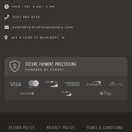
MON - FRI: 8 AM - 5 PM
(515) 885-0330
SUPPORT@WINTEXAGROUSA.COM
409 N LONG ST BANCROFT, IA
SECURE PAYMENT PROCESSING
POWERED BY STRIPE
®
RETURN POLICY
PRIVACY POLICY
TERMS & CONDITIONS