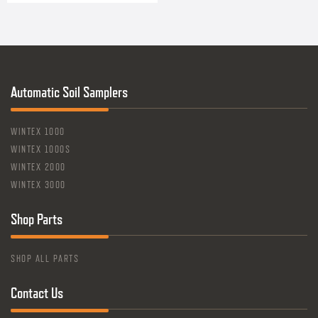
Automatic Soil Samplers
WINTEX 1000
WINTEX 1000S
WINTEX 2000
WINTEX 3000
Shop Parts
SHOP ALL PARTS
Contact Us