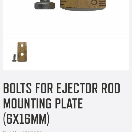
BOLTS FOR EJECTOR ROD
MOUNTING PLATE
(6X16MM)