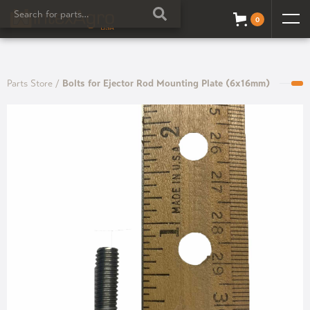
0
Parts Store
/
Bolts for Ejector Rod Mounting Plate (6x16mm)