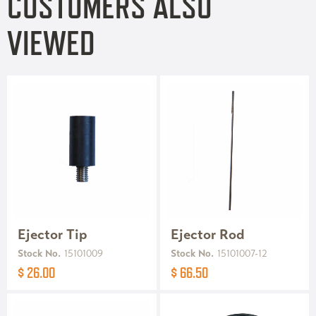
CUSTOMERS ALSO
VIEWED
Ejector Tip
Ejector Rod
Stock No.
15101009
Stock No.
15101007-12
$ 26.00
$ 66.50