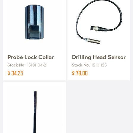
Probe Lock Collar
Drilling Head Sensor
Stock No.
15101104-21
Stock No.
15101155
$ 34.25
$ 78.00