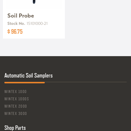
Soil Probe
Stock No.
15101000-21
$ 96.75
Automatic Soil Samplers
WINTEX 1000
WINTEX 1000S
WINTEX 2000
WINTEX 3000
Shop Parts