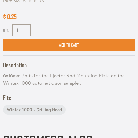
Part No.
60101096
$ 0.25
QTY:
Description
6x16mm Bolts for the Ejector Rod Mounting Plate on the
Wintex 1000 automatic soil sampler.
Fits
Wintex 1000 - Drilling Head