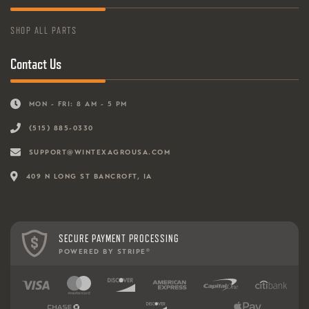
SHOP ALL PARTS
Contact Us
MON - FRI: 8 AM - 5 PM
(515) 885-0330
SUPPORT@WINTEXAGROUSA.COM
409 N LONG ST BANCROFT, IA
SECURE PAYMENT PROCESSING
POWERED BY STRIPE
®