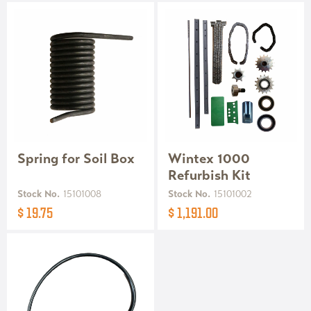
Spring for Soil Box
Wintex 1000
Refurbish Kit
Stock No.
15101008
Stock No.
15101002
$ 19.75
$ 1,191.00