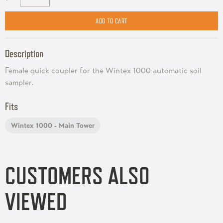
Description
Female quick coupler for the Wintex 1000 automatic soil
sampler.
Fits
Wintex 1000 - Main Tower
CUSTOMERS ALSO
VIEWED