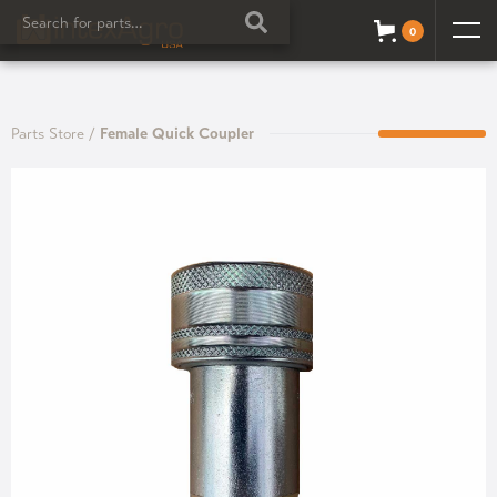
0
Parts Store
/
Female Quick Coupler