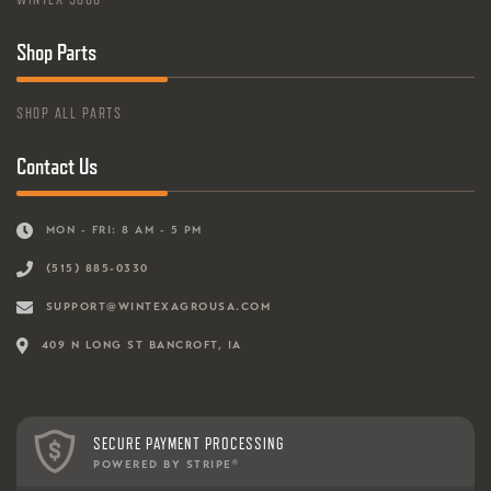
Shop Parts
SHOP ALL PARTS
Contact Us
MON - FRI: 8 AM - 5 PM
(515) 885-0330
SUPPORT@WINTEXAGROUSA.COM
409 N LONG ST BANCROFT, IA
SECURE PAYMENT PROCESSING
POWERED BY STRIPE
®