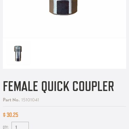
FEMALE QUICK COUPLER
Part No.
15101041
$ 30.25
QTY: