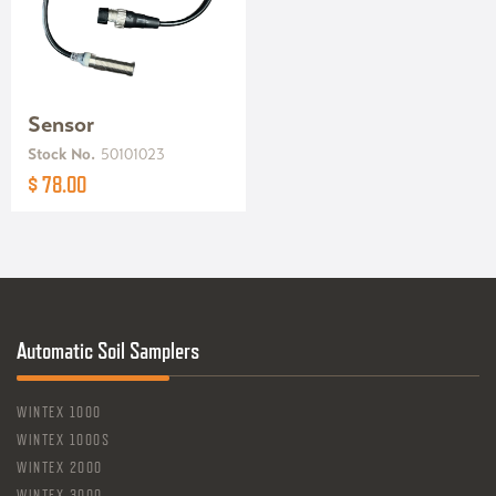
Sensor
Stock No.
50101023
$ 78.00
Automatic Soil Samplers
WINTEX 1000
WINTEX 1000S
WINTEX 2000
WINTEX 3000