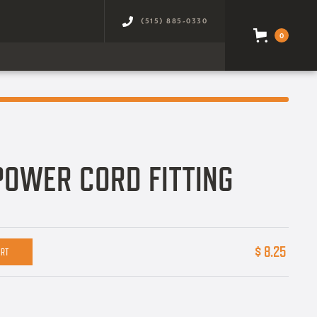
(515) 885-0330
0
POWER CORD FITTING
$ 8.25