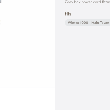
Grey box power cord fitti
Fits
Wintex 1000 - Main Tower