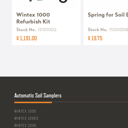
Wintex 1000
Spring for Soil
Refurbish Kit
Stock No.
15101002
Stock No.
15101008
$ 1,191.00
$ 19.75
Automatic Soil Samplers
WINTEX 1000
WINTEX 1000S
WINTEX 2000