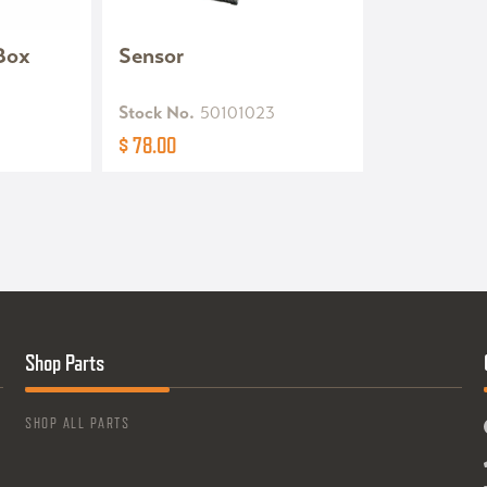
 Box
Sensor
Stock No.
50101023
$ 78.00
Shop Parts
SHOP ALL PARTS