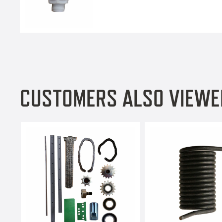
CUSTOMERS ALSO VIEWE