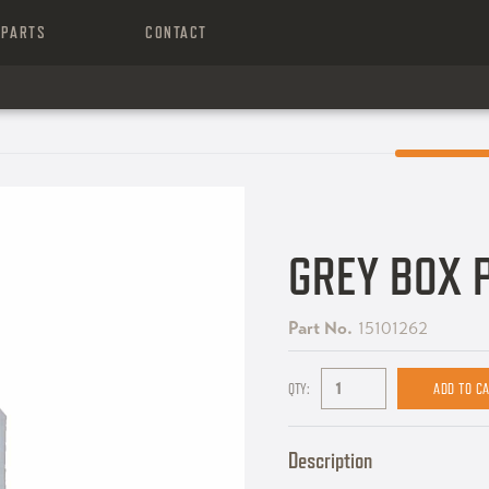
PARTS
CONTACT
GREY BOX 
Part No.
15101262
QTY:
Description