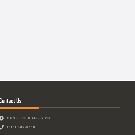
Contact Us
MON - FRI: 8 AM - 5 PM
(515) 885-0330