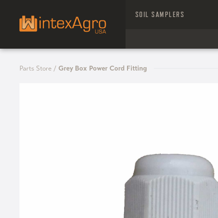
SOIL SAMPLERS
Parts Store
/
Grey Box Power Cord Fitting