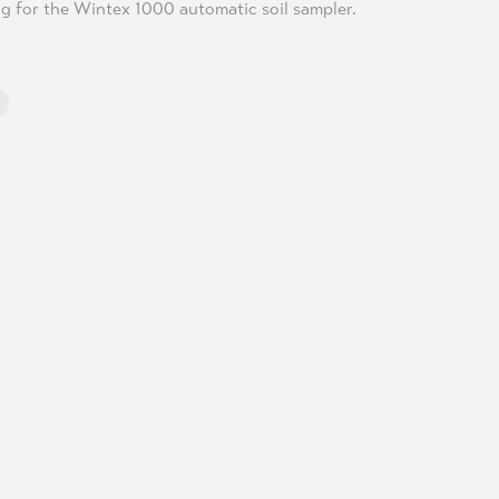
ng for the Wintex 1000 automatic soil sampler.