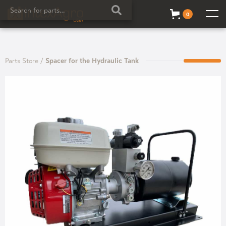
0
Parts Store
/
Spacer for the Hydraulic Tank