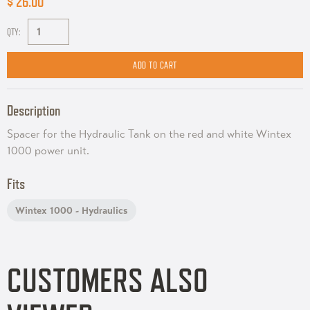
$ 26.00
QTY:
Description
Spacer for the Hydraulic Tank on the red and white Wintex
1000 power unit.
Fits
Wintex 1000 - Hydraulics
CUSTOMERS ALSO