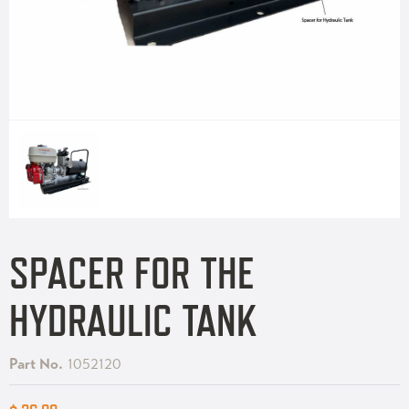
SPACER FOR THE
HYDRAULIC TANK
Part No.
1052120