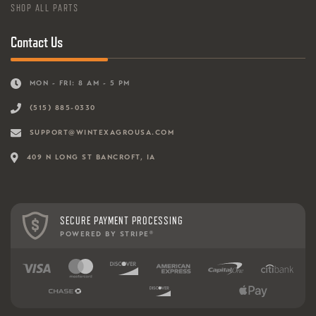
SHOP ALL PARTS
Contact Us
MON - FRI: 8 AM - 5 PM
(515) 885-0330
SUPPORT@WINTEXAGROUSA.COM
409 N LONG ST BANCROFT, IA
SECURE PAYMENT PROCESSING
POWERED BY STRIPE
®