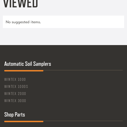
VIEWED
No suggested items.
Automatic Soil Samplers
WINTEX 1000
WINTEX 1000S
WINTEX 2000
WINTEX 3000
Shop Parts