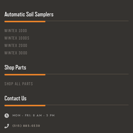
Automatic Soil Samplers
WINTEX 1000
WINTEX 1000S
WINTEX 2000
WINTEX 3000
Shop Parts
SHOP ALL PARTS
Contact Us
MON - FRI: 8 AM - 5 PM
(515) 885-0330