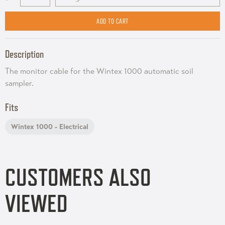
Description
The monitor cable for the Wintex 1000 automatic soil
sampler.
Fits
Wintex 1000 - Electrical
CUSTOMERS ALSO
VIEWED