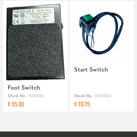
Start Switch
Foot Switch
Stock No.
15101061
Stock No.
15101060
$ 55.00
$ 70.75