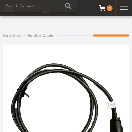
0
Parts Store
/
Monitor Cable