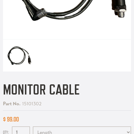
MONITOR CABLE
Part No.
15101302
$ 99.00
QTY: