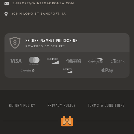
SUPPORT@WINTEXAGROUSA.COM
409 N LONG ST BANCROFT, IA
SECURE PAYMENT PROCESSING
POWERED BY STRIPE
®
RETURN POLICY
PRIVACY POLICY
TERMS & CONDITIONS