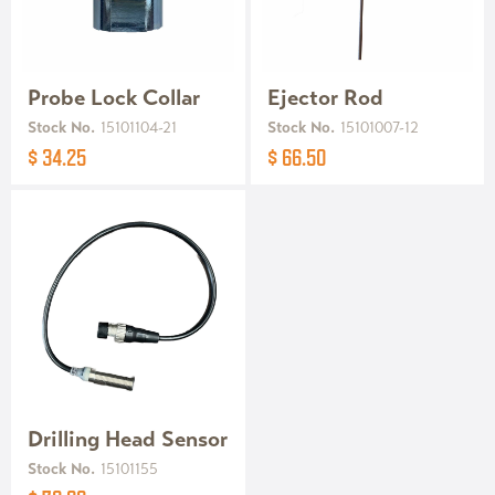
Probe Lock Collar
Ejector Rod
Stock No.
15101104-21
Stock No.
15101007-12
$ 34.25
$ 66.50
Drilling Head Sensor
Stock No.
15101155