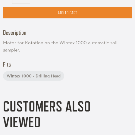
Description
Motor for Rotation on the Wintex 1000 automatic soil
sampler.
Fits
Wintex 1000 - Drilling Head
CUSTOMERS ALSO
VIEWED