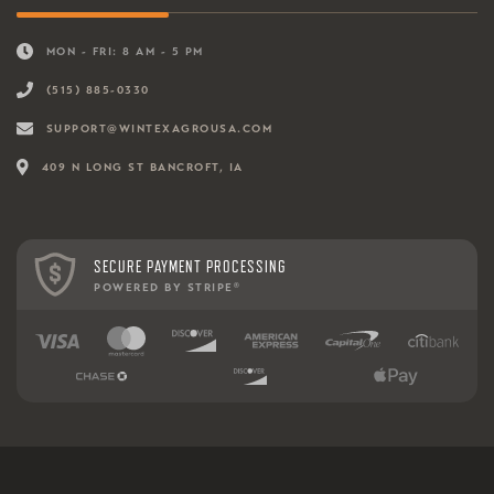
MON - FRI: 8 AM - 5 PM
(515) 885-0330
SUPPORT@WINTEXAGROUSA.COM
409 N LONG ST BANCROFT, IA
SECURE PAYMENT PROCESSING
POWERED BY STRIPE
®