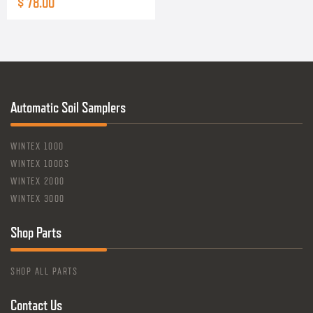
$ 78.00
Automatic Soil Samplers
WINTEX 1000
WINTEX 1000S
WINTEX 2000
WINTEX 3000
Shop Parts
SHOP ALL PARTS
Contact Us