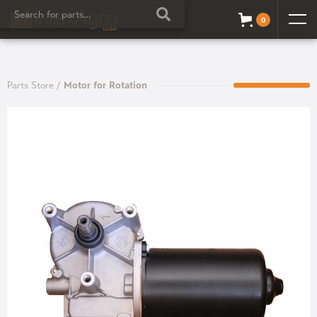
0
Parts Store
/
Motor for Rotation