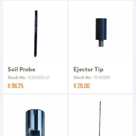
Soil Probe
Ejector Tip
Stock No.
15101000-21
Stock No.
15101009
$ 96.75
$ 26.00