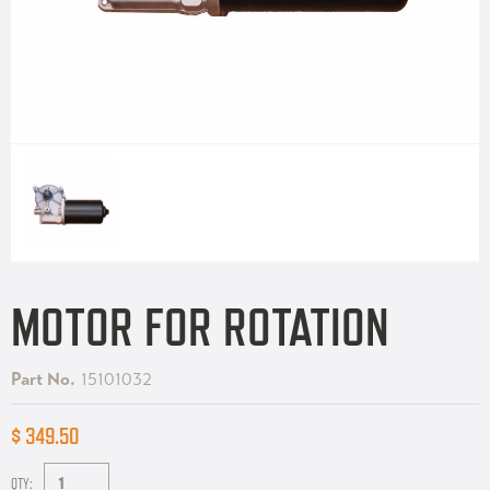
MOTOR FOR ROTATION
Part No.
15101032
$ 349.50
QTY: