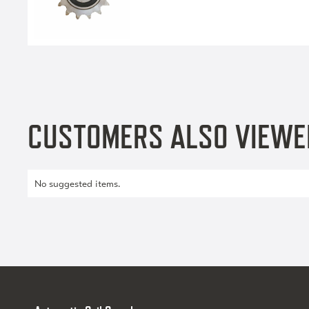
CUSTOMERS ALSO VIEWE
No suggested items.