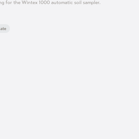
ng for the Wintex 1000 automatic soil sampler.
ate