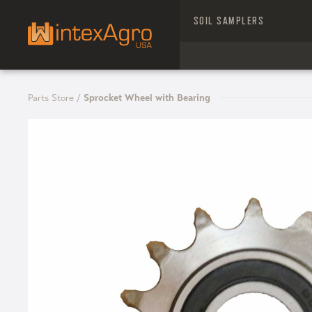
SOIL SAMPLERS
Parts Store
/
Sprocket Wheel with Bearing