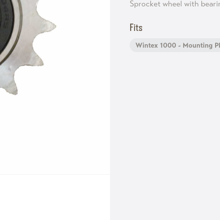
Sprocket wheel with beari
Fits
Wintex 1000 - Mounting Pl