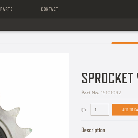
PARTS
CONTACT
SPROCKET 
Part No.
15101092
QTY:
Description