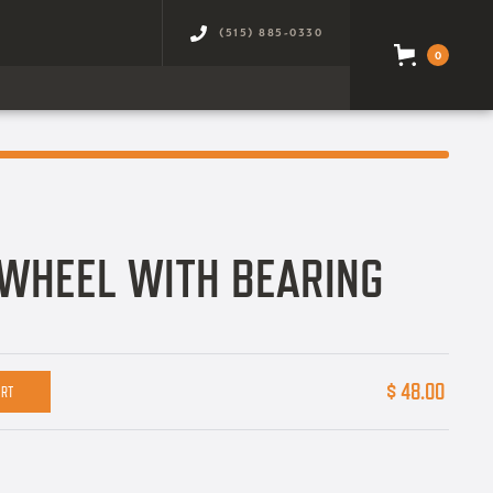
(515) 885-0330
0
WHEEL WITH BEARING
$ 48.00