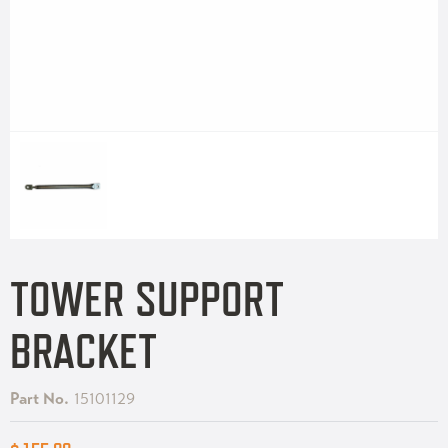
TOWER SUPPORT
BRACKET
Part No.
15101129