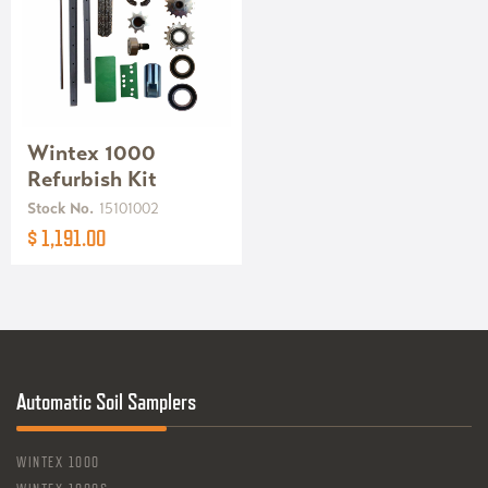
Wintex 1000
Refurbish Kit
Stock No.
15101002
$ 1,191.00
Automatic Soil Samplers
WINTEX 1000