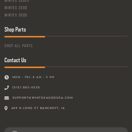
WINTEX 1000S
WINTEX 2000
WINTEX 3000
Shop Parts
SHOP ALL PARTS
Contact Us
MON - FRI: 8 AM - 5 PM
(515) 885-0330
SUPPORT@WINTEXAGROUSA.COM
409 N LONG ST BANCROFT, IA