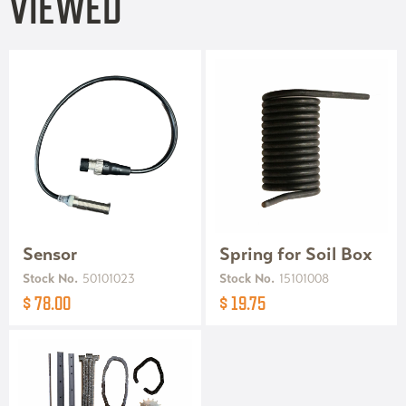
VIEWED
Sensor
Spring for Soil Box
Stock No.
50101023
Stock No.
15101008
$ 78.00
$ 19.75