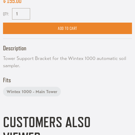
$ 155.00
QTY:
Description
Tower Support Bracket for the Wintex 1000 automatic soil
sampler.
Fits
Wintex 1000 - Main Tower
CUSTOMERS ALSO