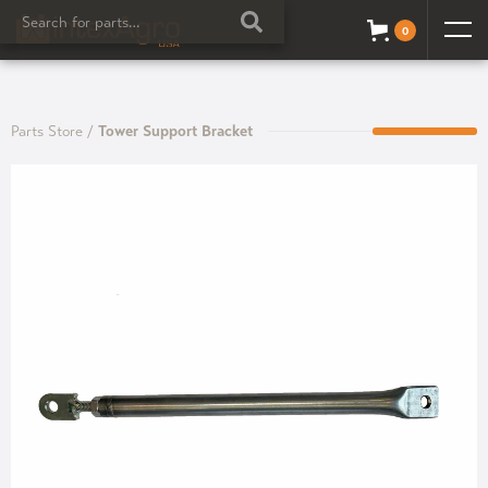
0
Parts Store
/
Tower Support Bracket